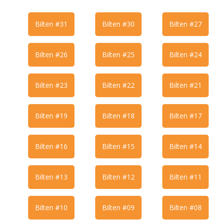
Bilten #31
Bilten #30
Bilten #27
Bilten #26
Bilten #25
Bilten #24
Bilten #23
Bilten #22
Bilten #21
Bilten #19
Bilten #18
Bilten #17
Bilten #16
Bilten #15
Bilten #14
Bilten #13
Bilten #12
Bilten #11
Bilten #10
Bilten #09
Bilten #08