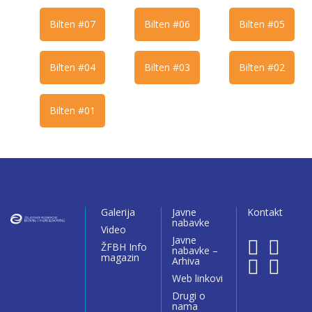
Bilten #07
Bilten #06
Bilten #05
Bilten #04
Bilten #03
Bilten #02
Bilten #01
Galerija
Javne
Kontakt
nabavke
Video
Javne
ŽFBH Info
nabavke –
magazin
Arhiva
Web linkovi
Drugi o
nama