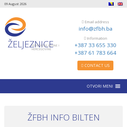
09 August 2026
Email address
info@zfbh.ba
Information
ŽELJEZNICE
+387 33 655 330
FEDERACIJE BOSNE I
HERCEGOVINE
+387 61 783 664
CONTACT US
OTVORI MENI
ŽFBH INFO BILTEN