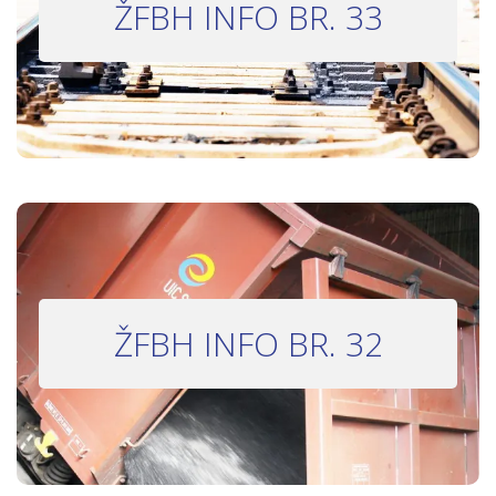
ŽFBH INFO BR. 33
Bilten 33
INFO BILTEN #32
ŽFBH INFO BR. 32
Bilten 32