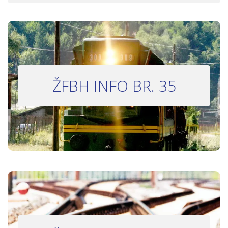
INFO BILTEN #35
ŽFBH INFO BR. 35
Bilten 35
INFO BILTEN #33